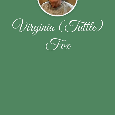
Virginia (Tuttle)
Fox