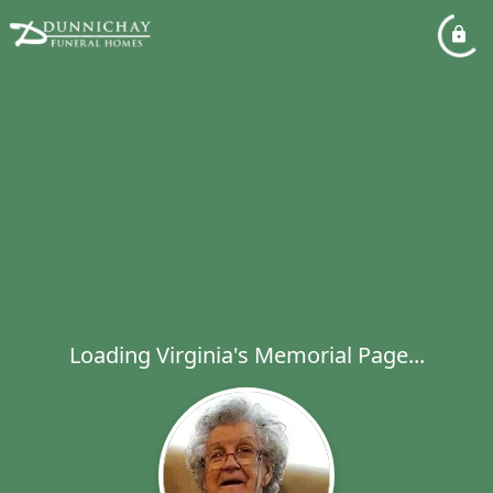
Loading Virginia's Memorial Page...