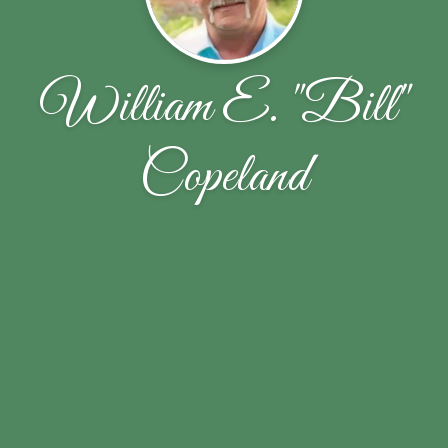
William E. "Bill"
Copeland