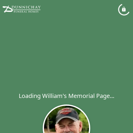
Loading William's Memorial Page...