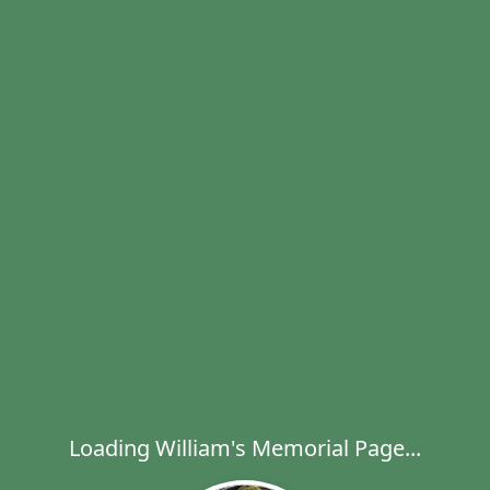
Loading William's Memorial Page...