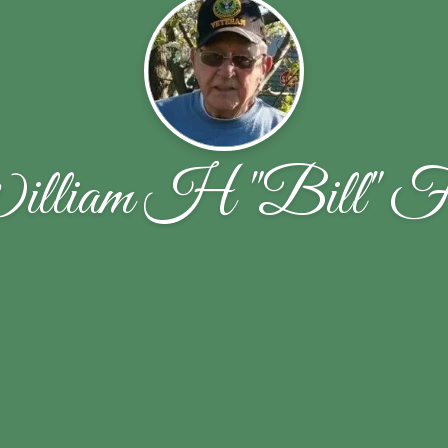
lliam H "Bill" F