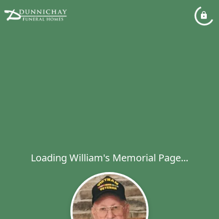
Loading William's Memorial Page...