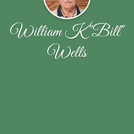
William K "Bill"
Wells