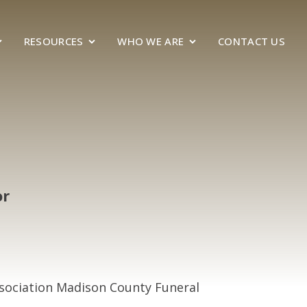
RESOURCES
WHO WE ARE
CONTACT US
or
ssociation Madison County Funeral