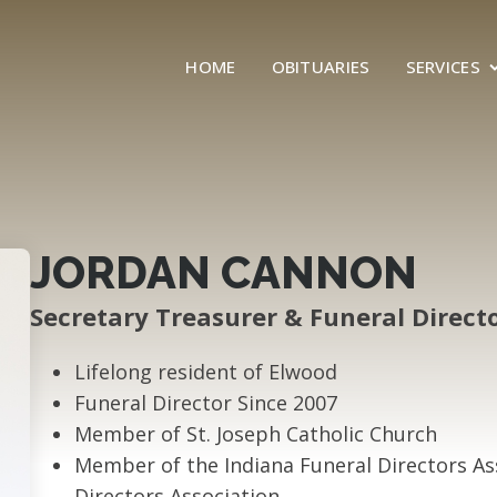
HOME
OBITUARIES
SERVICES
JORDAN CANNON
Secretary Treasurer & Funeral Direct
Lifelong resident of Elwood
Funeral Director Since 2007
Member of St. Joseph Catholic Church
Member of the Indiana Funeral Directors A
Directors Association