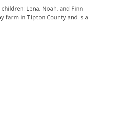
3 children: Lena, Noah, and Finn
by farm in Tipton County and is a