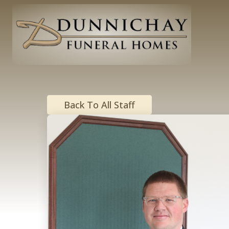
Back To All Staff