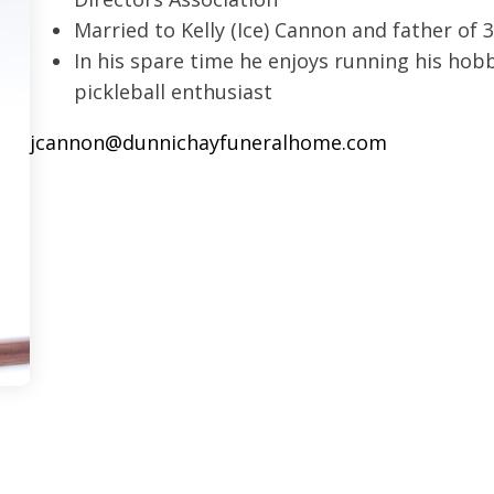
Married to Kelly (Ice) Cannon and father of 
In his spare time he enjoys running his hob
pickleball enthusiast
jcannon@dunnichayfuneralhome.com